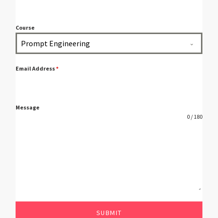
Course
Prompt Engineering
Email Address
*
Message
0 / 180
SUBMIT