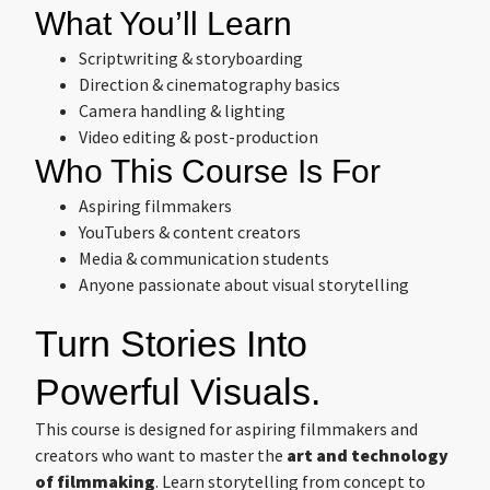
What You’ll Learn
Scriptwriting & storyboarding
Direction & cinematography basics
Camera handling & lighting
Video editing & post-production
Who This Course Is For
Aspiring filmmakers
YouTubers & content creators
Media & communication students
Anyone passionate about visual storytelling
Turn Stories Into
Powerful Visuals.
This course is designed for aspiring filmmakers and
creators who want to master the
art and technology
of filmmaking
. Learn storytelling from concept to