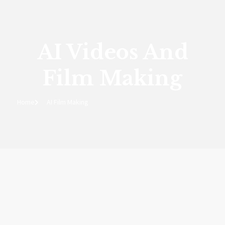
AI Videos And
Film Making
Home
AI Film Making