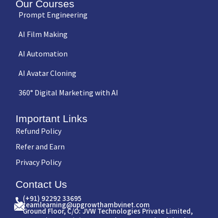
Our Courses
Prompt Engineering
AI Film Making
AI Automation
AI Avatar Cloning
360° Digital Marketing with AI
Important Links
Refund Policy
Refer and Earn
Privacy Policy
Contact Us
(+91) 92292 33695
teamlearning@upgrowthambvinet.com
Ground Floor, C/O: JVW Technologies Private Limited,