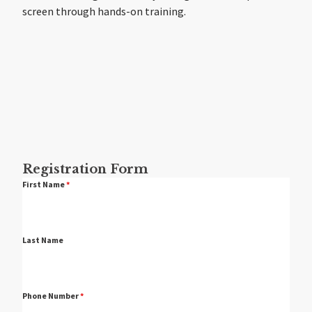
screen through hands-on training.
Registration Form
First Name
*
Last Name
Phone Number
*