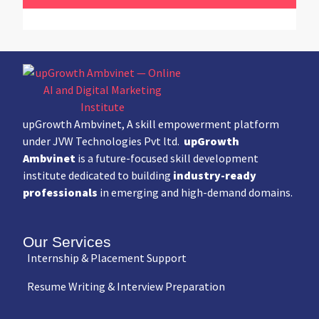
upGrowth Ambvinet, A skill empowerment platform
under JVW Technologies Pvt ltd.
upGrowth
Ambvinet
is a future-focused skill development
institute dedicated to building
industry-ready
professionals
in emerging and high-demand domains.
Our Services
Internship & Placement Support
Resume Writing & Interview Preparation